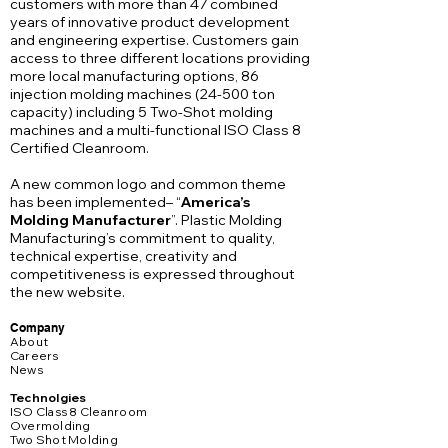
customers with more than 47 combined
years of innovative product development
and engineering expertise. Customers gain
access to three different locations providing
more local manufacturing options, 86
injection molding machines (24-500 ton
capacity) including 5 Two-Shot molding
machines and a multi-functional ISO Class 8
Certified Cleanroom.
A new common logo and common theme
has been implemented– “
America’s
Molding Manufacturer
”. Plastic Molding
Manufacturing’s commitment to quality,
technical expertise, creativity and
competitiveness is expressed throughout
the new website.
Company
About
Careers
News
Technolgies
ISO Class 8 Cleanroom
Overmolding
Two Shot Molding