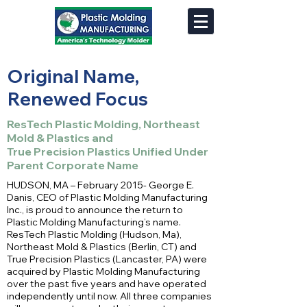
Original Name,
Renewed Focus
ResTech Plastic Molding, Northeast
Mold & Plastics and
True Precision Plastics Unified Under
Parent Corporate Name
HUDSON, MA – February 2015- George E.
Danis, CEO of Plastic Molding Manufacturing
Inc., is proud to announce the return to
Plastic Molding Manufacturing’s name.
ResTech Plastic Molding (Hudson, Ma),
Northeast Mold & Plastics (Berlin, CT) and
True Precision Plastics (Lancaster, PA) were
acquired by Plastic Molding Manufacturing
over the past five years and have operated
independently until now. All three companies