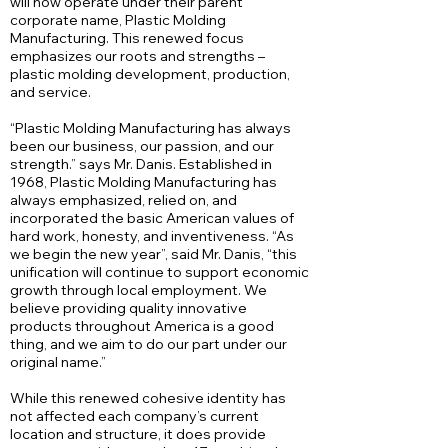
will now operate under their parent
corporate name, Plastic Molding
Manufacturing. This renewed focus
emphasizes our roots and strengths –
plastic molding development, production,
and service.
“Plastic Molding Manufacturing has always
been our business, our passion, and our
strength.” says Mr. Danis. Established in
1968, Plastic Molding Manufacturing has
always emphasized, relied on, and
incorporated the basic American values of
hard work, honesty, and inventiveness. “As
we begin the new year”, said Mr. Danis, “this
unification will continue to support economic
growth through local employment. We
believe providing quality innovative
products throughout America is a good
thing, and we aim to do our part under our
original name.”
While this renewed cohesive identity has
not affected each company’s current
location and structure, it does provide