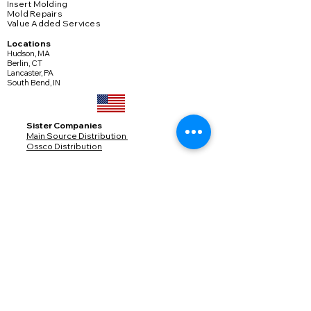
Insert Molding
Mold Repairs
Value Added Services
Locations
Hudson, MA
Berlin, CT
Lancaster, PA
South Bend, IN
​Sister Companies
Main Source Distribution
Ossco Distribution
© Copyright 2025
Services
Engineering
Product Development
Project Management
Quality
Markets
Medical
Industrial
Defense
Transportation
Connectors
Consumer