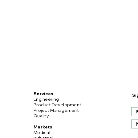
Services
Si
Engineering
Product Development
Project Management
Quality
Markets
Medical