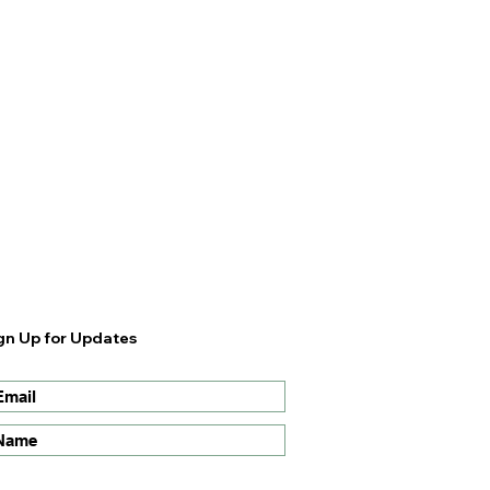
gn Up for Updates