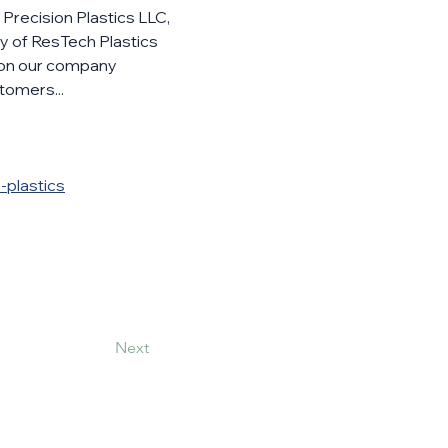
Precision Plastics LLC, 
y of ResTech Plastics 
ion our company 
tomers... 
-plastics
Next