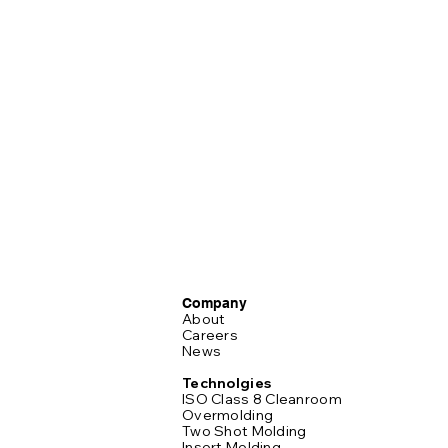
Company
About
Careers
News
Technolgies
ISO Class 8 Cleanroom
Overmolding
Two Shot Molding
Insert Molding