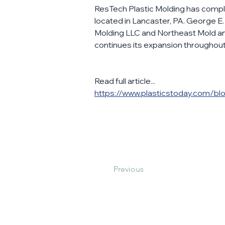
ResTech Plastic Molding has complet
located in Lancaster, PA. George E
Molding LLC and Northeast Mold and
continues its expansion throughout 
Read full article...
https://www.plasticstoday.com/blo
Previous