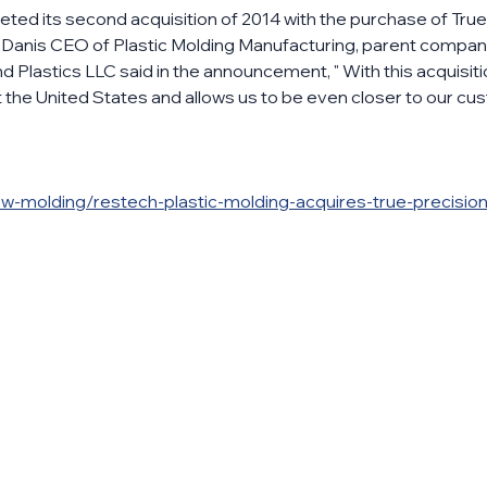
ed its second acquisition of 2014 with the purchase of True 
. Danis CEO of Plastic Molding Manufacturing, parent compan
 Plastics LLC said in the announcement, " With this acquisit
the United States and allows us to be even closer to our cus
w-molding/restech-plastic-molding-acquires-true-precision