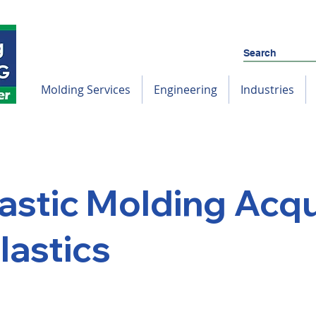
Molding Services
Engineering
Industries
astic Molding Acqu
lastics