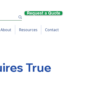
Request a Quote
About
Resources
Contact
ires True