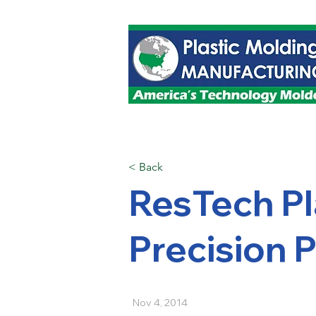
< Back
ResTech Pl
Precision P
Nov 4, 2014