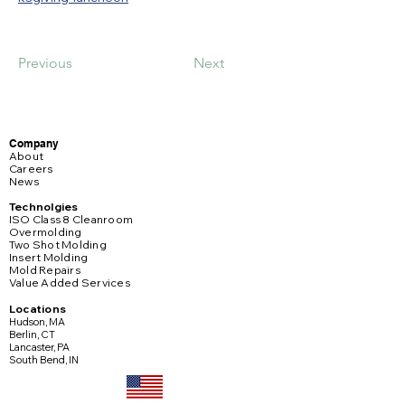
Previous
Next
Company
About
Careers
News
Technolgies
ISO Class 8 Cleanroom
Overmolding
Two Shot Molding
Insert Molding
Mold Repairs
Value Added Services
Locations
Hudson, MA
Berlin, CT
Lancaster, PA
South Bend, IN