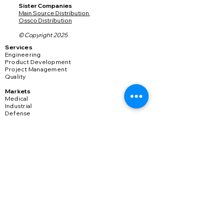
​Sister Companies
Main Source Distribution
Ossco Distribution
© Copyright 2025
Services
Engineering
Product Development
Project Management
Quality
Markets
Medical
Industrial
Defense
Transportation
Connectors
Consumer
​978-567-1000
sales@plasticmoldingmfg.com
Sign Up for Updates