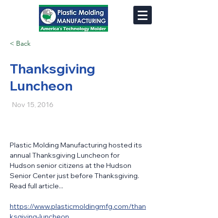
< Back
Thanksgiving
Luncheon
Nov 15, 2016
Plastic Molding Manufacturing hosted its 
annual Thanksgiving Luncheon for 
Hudson senior citizens at the Hudson 
Senior Center just before Thanksgiving. 
Read full article...
https://www.plasticmoldingmfg.com/than
ksgiving-luncheon