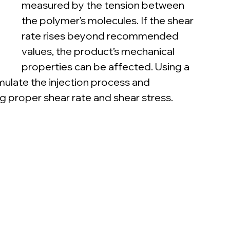
measured by the tension between 
the polymer’s molecules. If the shear 
rate rises beyond recommended 
values, the product’s mechanical 
properties can be affected. Using a 
imulate the injection process and 
ng proper shear rate and shear stress.