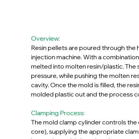
Overview:
Resin pellets are poured through the h
injection machine. With a combination 
melted into molten resin/plastic. The 
pressure, while pushing the molten res
cavity. Once the mold is filled, the res
molded plastic out and the process c
Clamping Process:
The mold clamp cylinder controls the
core), supplying the appropriate clam