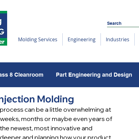
Molding Services
Engineering
Industries
ass 8 Cleanroom
Part Engineering and Design
Injection Molding
Reshoring
Molds
 process can be a little overwhelming at 
 weeks, months or maybe even years of 
the newest, most innovative and 
g deeper and planning how your product 