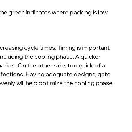
 the green indicates where packing is low 
easing cycle times. Timing is important 
ncluding the cooling phase. A quicker 
rket. On the other side, too quick of a 
rfections. Having adequate designs, gate 
evenly will help optimize the cooling phase.