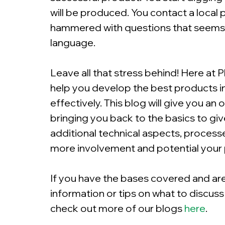
will be produced. You contact a local p
hammered with questions that seems li
language.
Leave all that stress behind! Here at P
help you develop the best products in 
effectively. This blog will give you an 
bringing you back to the basics to gi
additional technical aspects, process
more involvement and potential your
If you have the bases covered and are
information or tips on what to discuss
check out more of our blogs
here
.