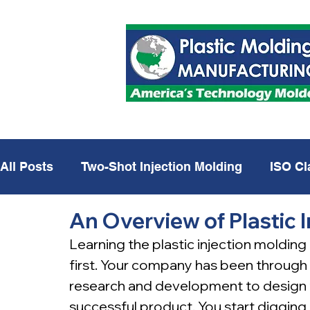
All Posts
Two-Shot Injection Molding
ISO Cl
An Overview of Plastic 
Plastic Injection Molding
Defense
USA 
Learning the plastic injection molding
first. Your company has been through
research and development to design 
successful product. You start diggin