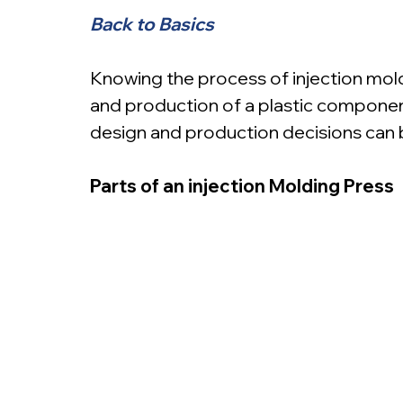
Back to Basics
Knowing the process of injection moldi
and production of a plastic componen
design and production decisions can 
Parts of an injection Molding Press