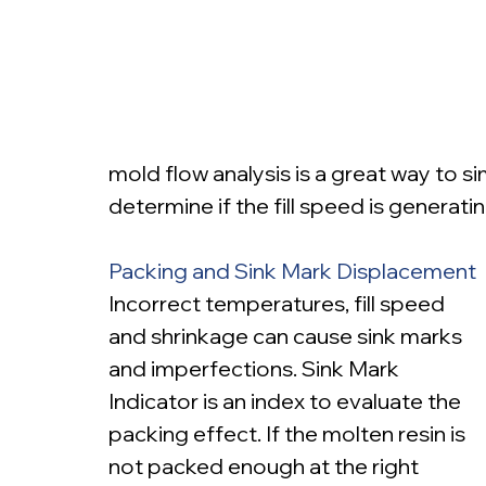
mold flow analysis is a great way to s
determine if the fill speed is generati
Packing and Sink Mark Displacement
Incorrect temperatures, fill speed 
and shrinkage can cause sink marks 
and imperfections. Sink Mark 
Indicator is an index to evaluate the 
packing effect. If the molten resin is 
not packed enough at the right 