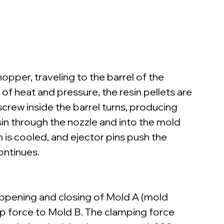
opper, traveling to the barrel of the 
of heat and pressure, the resin pellets are 
screw inside the barrel turns, producing 
in through the nozzle and into the mold 
in is cooled, and ejector pins push the 
ontinues.
 opening and closing of Mold A (mold 
p force to Mold B. The clamping force 