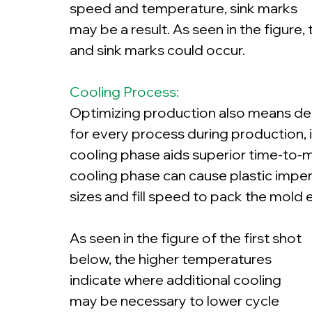
speed and temperature, sink marks 
may be a result. As seen in the figure,
and sink marks could occur.
Cooling Process:
Optimizing production also means decr
for every process during production, i
cooling phase aids superior time-to-ma
cooling phase can cause plastic impe
sizes and fill speed to pack the mold 
As seen in the figure of the first shot 
below, the higher temperatures 
indicate where additional cooling 
may be necessary to lower cycle 