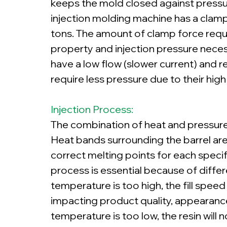
keeps the mold closed against pressur
injection molding machine has a clam
tons. The amount of clamp force requir
property and injection pressure necessa
have a low flow (slower current) and re
require less pressure due to their high
Injection Process:
The combination of heat and pressure me
Heat bands surrounding the barrel are
correct melting points for each specifi
process is essential because of differ
temperature is too high, the fill spee
impacting product quality, appearance
temperature is too low, the resin will n