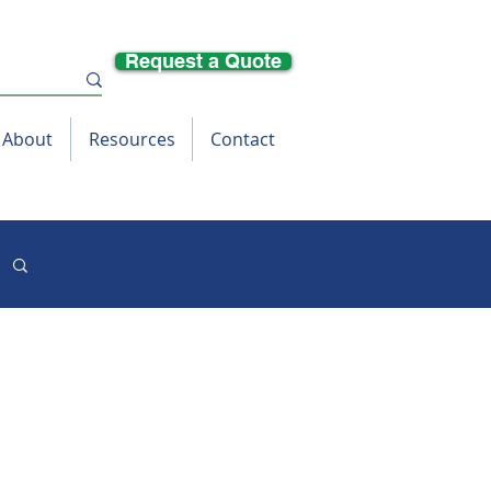
Request a Quote
About
Resources
Contact