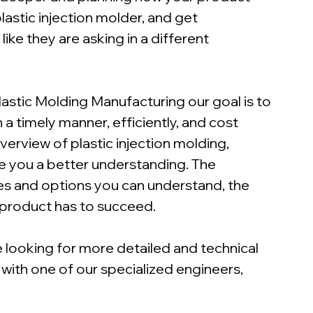
lastic injection molder, and get 
ke they are asking in a different 
lastic Molding Manufacturing our goal is to 
a timely manner, efficiently, and cost 
overview of plastic injection molding, 
ve you a better understanding. The 
es and options you can understand, the 
 product has to succeed.
 looking for more detailed and technical 
 with one of our specialized engineers, 