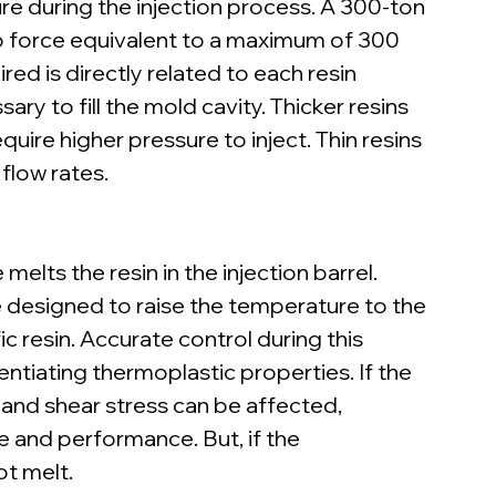
e during the injection process. A 300-ton 
p force equivalent to a maximum of 300 
ed is directly related to each resin 
ry to fill the mold cavity. Thicker resins 
quire higher pressure to inject. Thin resins 
 flow rates.
lts the resin in the injection barrel. 
 designed to raise the temperature to the 
c resin. Accurate control during this 
entiating thermoplastic properties. If the 
d and shear stress can be affected, 
 and performance. But, if the 
ot melt.