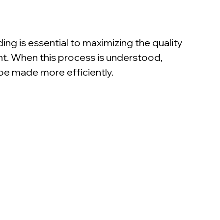
ng is essential to maximizing the quality 
t. When this process is understood, 
be made more efficiently.