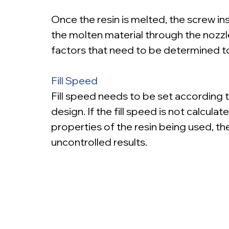
Once the resin is melted, the screw ins
the molten material through the nozzle,
factors that need to be determined t
Fill Speed
Fill speed needs to be set according t
design. If the fill speed is not calcula
properties of the resin being used, the
uncontrolled results.