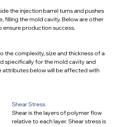
ide the injection barrel turns and pushes 
 filling the mold cavity. Below are other 
o ensure production success.
o the complexity, size and thickness of a 
ted specifically for the mold cavity and 
 attributes below will be affected with 
Shear Stress
Shear is the layers of polymer flow 
relative to each layer. Shear stress is 