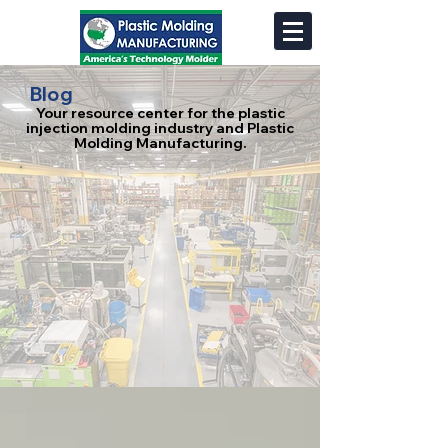
Blog
Your resource center for the plastic
injection molding industry and Plastic
Molding Manufacturing.