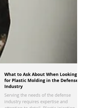
What to Ask About When Looking
for Plastic Molding in the Defense
Industry
Serving the needs of the defense