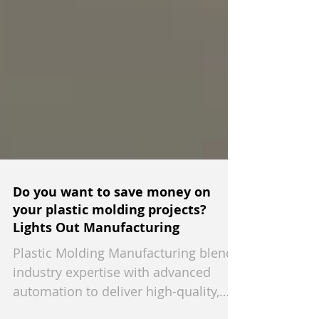
Do you want to save money on
your plastic molding projects?
Lights Out Manufacturing
Plastic Molding Manufacturing blends