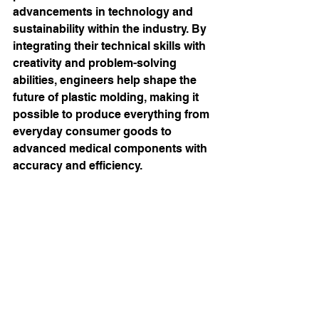
advancements in technology and 
sustainability within the industry. By 
integrating their technical skills with 
creativity and problem-solving 
abilities, engineers help shape the 
future of plastic molding, making it 
possible to produce everything from 
everyday consumer goods to 
advanced medical components with 
accuracy and efficiency. 