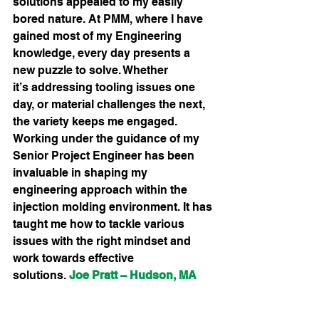
solutions appealed to my easily 
bored nature. At PMM, where I have 
gained most of my Engineering 
knowledge, every day presents a 
new puzzle to solve. Whether 
it’s addressing tooling issues one 
day, or material challenges the next, 
the variety keeps me engaged. 
Working under the guidance of my 
Senior Project Engineer has been 
invaluable in shaping my 
engineering approach within the 
injection molding environment. It has 
taught me how to tackle various 
issues with the right mindset and 
work towards effective 
solutions.
Joe Pratt – Hudson, MA 