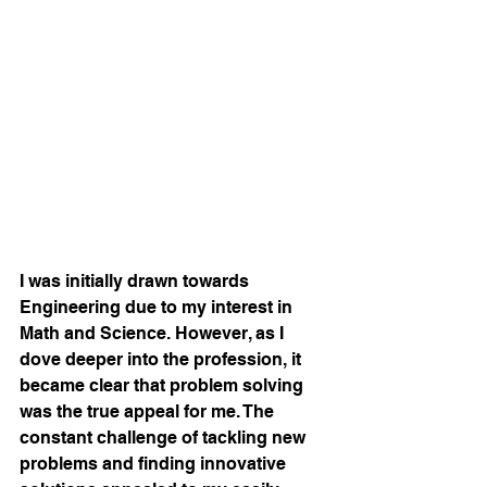
I was initially drawn towards 
Engineering due to my interest in 
Math and Science. However, as I 
dove deeper into the profession, it 
became clear that problem solving 
was the true appeal for me. The 
constant challenge of tackling new 
problems and finding innovative 