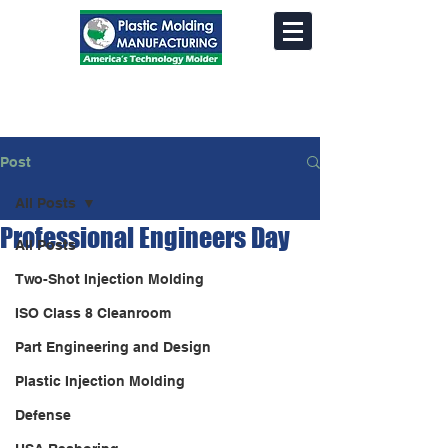
Post
All Posts
Professional Engineers Day
All Posts
Two-Shot Injection Molding
ISO Class 8 Cleanroom
Part Engineering and Design
Plastic Injection Molding
Defense