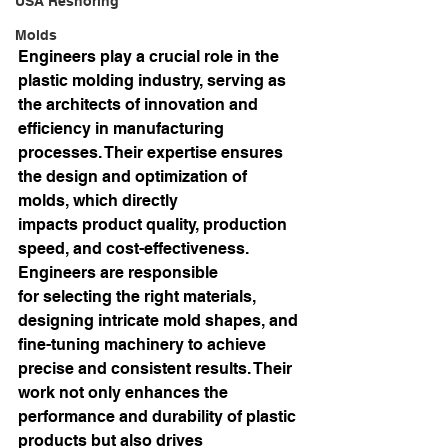
USA Reshoring
Molds
Engineers play a crucial role in the 
plastic molding industry, serving as 
the architects of innovation and 
efficiency in manufacturing 
processes. Their expertise ensures 
the design and optimization of 
molds, which directly 
impacts product quality, production 
speed, and cost-effectiveness. 
Engineers are responsible 
for selecting the right materials, 
designing intricate mold shapes, and 
fine-tuning machinery to achieve 
precise and consistent results. Their 
work not only enhances the 
performance and durability of plastic 
products but also drives 