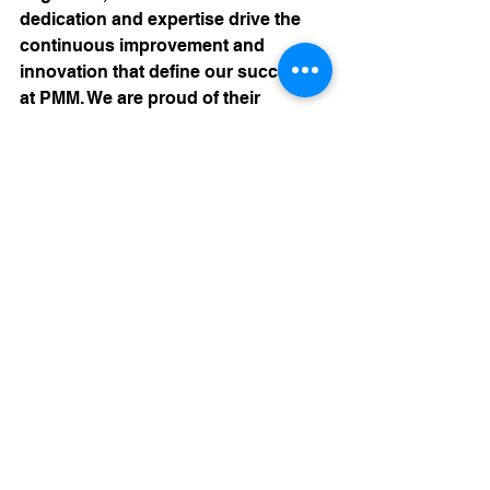
dedication and expertise drive the 
continuous improvement and 
innovation that define our success 
at PMM. We are proud of their 
achievements and grateful for their 
contributions to the field of plastic 
molding. Join us in celebrating our 
engineers, whose commitment to 
excellence and passion for problem-
solving ensure that we deliver the 
highest quality products to our 
customers. 
Contact our Engineering and Sales 
team today by contacting us 
HERE
or by submitting an 
RFQ 
FORM
.