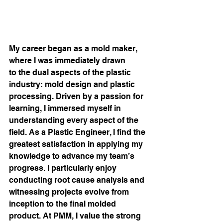
My career began as a mold maker, 
where I was immediately drawn 
to the dual aspects of the plastic 
industry: mold design and plastic 
processing. Driven by a passion for 
learning, I immersed myself in 
understanding every aspect of the 
field. As a Plastic Engineer, I find the 
greatest satisfaction in applying my 
knowledge to advance my team’s 
progress. I particularly enjoy 
conducting root cause analysis and 
witnessing projects evolve from 
inception to the final molded 
product. At PMM, I value the strong 