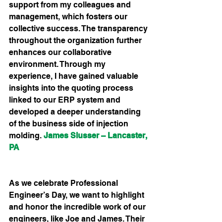
support from my colleagues and 
management, which fosters our 
collective success. The transparency 
throughout the organization further 
enhances our collaborative 
environment. Through my 
experience, I have gained valuable 
insights into the quoting process 
linked to our ERP system and 
developed a deeper understanding 
of the business side of injection 
molding.
James Slusser – Lancaster, 
PA
As we celebrate Professional 
Engineer’s Day, we want to highlight 
and honor the incredible work of our 
engineers, like Joe and James. Their 